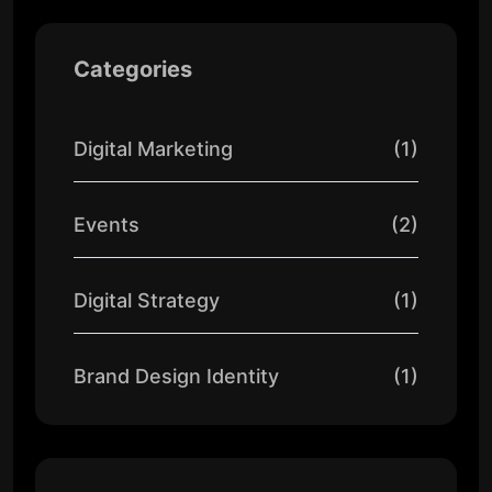
Categories
Digital Marketing
(1)
Events
(2)
Digital Strategy
(1)
Brand Design Identity
(1)