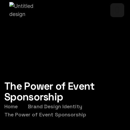
The Power of Event
Sponsorship
Home
Brand Design Identity
The Power of Event Sponsorship