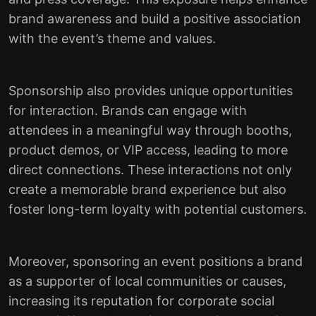
brand awareness and build a positive association
with the event’s theme and values.
Sponsorship also provides unique opportunities
for interaction. Brands can engage with
attendees in a meaningful way through booths,
product demos, or VIP access, leading to more
direct connections. These interactions not only
create a memorable brand experience but also
foster long-term loyalty with potential customers.
Moreover, sponsoring an event positions a brand
as a supporter of local communities or causes,
increasing its reputation for corporate social