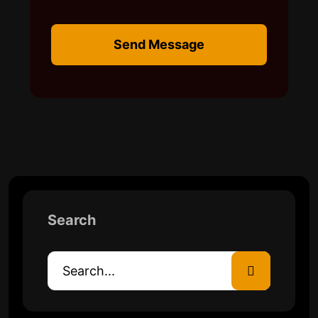
Send Message
Search