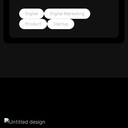
Digital
Digital Marketing
Product
Startup