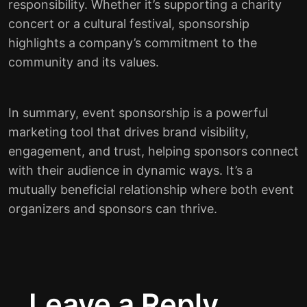
responsibility. Whether it’s supporting a charity
concert or a cultural festival, sponsorship
highlights a company’s commitment to the
community and its values.
In summary, event sponsorship is a powerful
marketing tool that drives brand visibility,
engagement, and trust, helping sponsors connect
with their audience in dynamic ways. It’s a
mutually beneficial relationship where both event
organizers and sponsors can thrive.
Leave a Reply