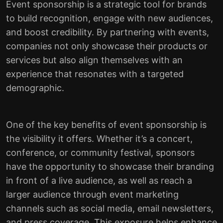
Event sponsorship is a strategic tool for brands
to build recognition, engage with new audiences,
and boost credibility. By partnering with events,
companies not only showcase their products or
services but also align themselves with an
experience that resonates with a targeted
demographic.
One of the key benefits of event sponsorship is
the visibility it offers. Whether it’s a concert,
conference, or community festival, sponsors
have the opportunity to showcase their branding
in front of a live audience, as well as reach a
larger audience through event marketing
channels such as social media, email newsletters,
and press coverage. This exposure helps enhance