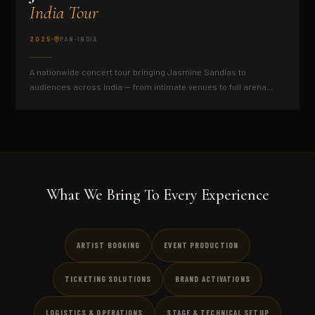
India Tour
2025
PAN-INDIA
A nationwide concert tour bringing Jasmine Sandlas to
audiences across India — from intimate venues to full arena
productions.
What We Bring To Every Experience
ARTIST BOOKING
EVENT PRODUCTION
TICKETING SOLUTIONS
BRAND ACTIVATIONS
LOGISTICS & OPERATIONS
STAGE & TECHNICAL SETUP