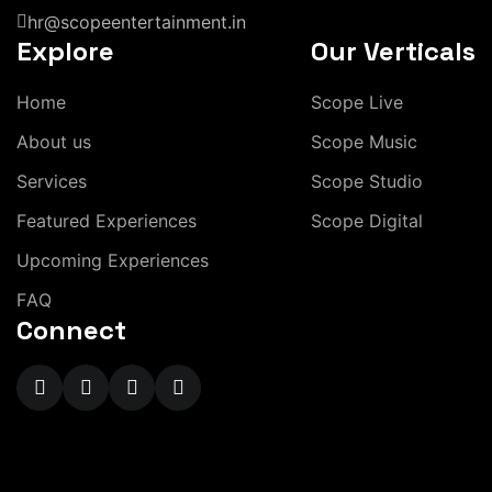
hr@scopeentertainment.in
Explore
Our Verticals
H
o
m
e
S
c
o
p
e
L
i
v
e
A
b
o
u
t
u
s
S
c
o
p
e
M
u
s
i
c
S
e
r
v
i
c
e
s
S
c
o
p
e
S
t
u
d
i
o
F
e
a
t
u
r
e
d
E
x
p
e
r
i
e
n
c
e
s
S
c
o
p
e
D
i
g
i
t
a
l
U
p
c
o
m
i
n
g
E
x
p
e
r
i
e
n
c
e
s
F
A
Q
Connect