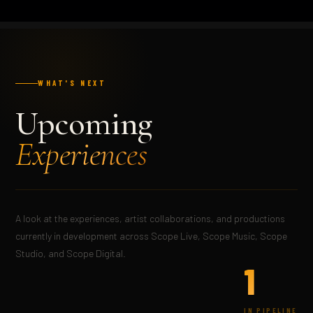
WHAT'S NEXT
Upcoming
Experiences
A look at the experiences, artist collaborations, and productions
currently in development across Scope Live, Scope Music, Scope
Studio, and Scope Digital.
1
IN PIPELINE