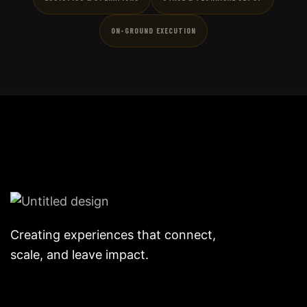
ON-GROUND EXECUTION
Creating experiences that connect,
scale, and leave impact.