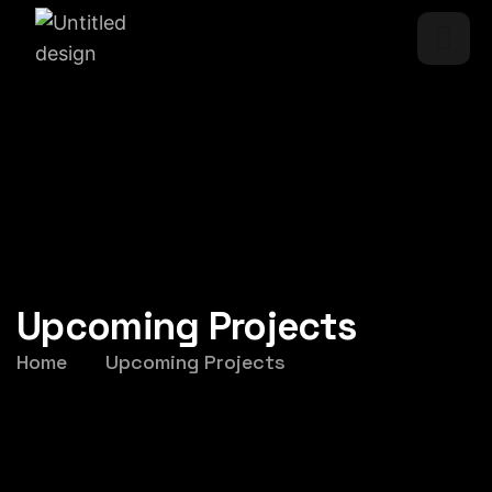
Upcoming Projects
Home
Upcoming Projects